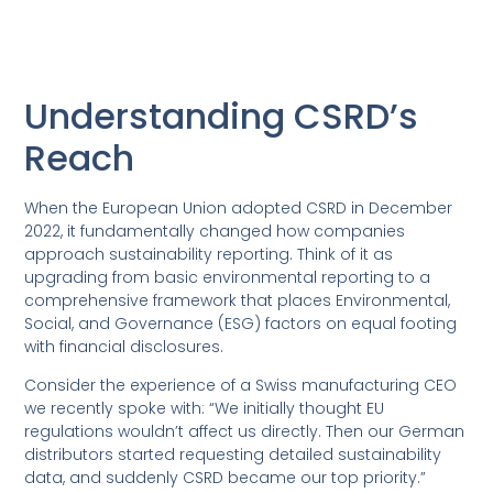
Understanding CSRD’s
Reach
When the European Union adopted CSRD in December
2022, it fundamentally changed how companies
approach sustainability reporting. Think of it as
upgrading from basic environmental reporting to a
comprehensive framework that places Environmental,
Social, and Governance (ESG) factors on equal footing
with financial disclosures.
Consider the experience of a Swiss manufacturing CEO
we recently spoke with: “We initially thought EU
regulations wouldn’t affect us directly. Then our German
distributors started requesting detailed sustainability
data, and suddenly CSRD became our top priority.”