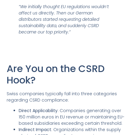
“We initially thought EU regulations wouldn’t
affect us directly. Then our German
distributors started requesting detailed
sustainability data, and suddenly CSRD
became our top priority.”
Are You on the CSRD
Hook?
Swiss companies typically fall into three categories
regarding CSRD compliance:
Direct Applicability
: Companies generating over
150 million euros in EU revenue or maintaining EU-
based subsidiaries exceeding certain threshold.
Indirect Impact
: Organizations within the supply