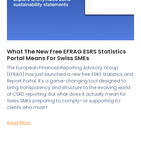
What The New Free EFRAG ESRS Statistics
Portal Means For Swiss SMEs
The European Financial Reporting Advisory Group
(EFRAG) has just launched a new free ESRS Statistics and
Report Portal. It’s a game-changing tool designed to
bring transparency and structure to the evolving world
of CSRD reporting. But what does it actually mean for
Swiss SMEs preparing to comply—or supporting EU
clients who must?
Read More