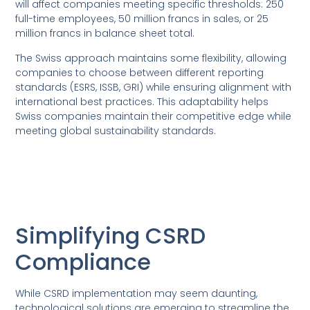
will affect companies meeting specific thresholds: 250
full-time employees, 50 million francs in sales, or 25
million francs in balance sheet total.
The Swiss approach maintains some flexibility, allowing
companies to choose between different reporting
standards (ESRS, ISSB, GRI) while ensuring alignment with
international best practices. This adaptability helps
Swiss companies maintain their competitive edge while
meeting global sustainability standards.
Simplifying CSRD
Compliance
While CSRD implementation may seem daunting,
technological solutions are emerging to streamline the