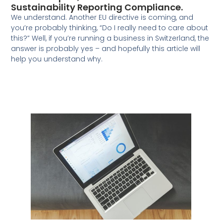
Sustainability Reporting Compliance.
We understand. Another EU directive is coming, and
you’re probably thinking, “Do I really need to care about
this?” Well, if you’re running a business in Switzerland, the
answer is probably yes – and hopefully this article will
help you understand why.