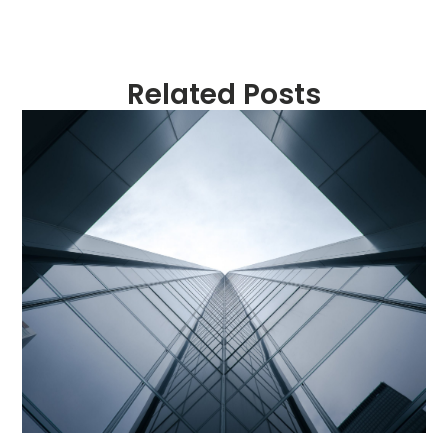
Related Posts