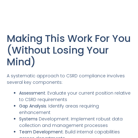
Making This Work For You
(Without Losing Your
Mind)
A systematic approach to CSRD compliance involves
several key components:
Assessment
: Evaluate your current position relative
to CSRD requirements
Gap Analysis
: Identify areas requiring
enhancement
Systems
Development: Implement robust data
collection and management processes
Team Development
: Build internal capabilities