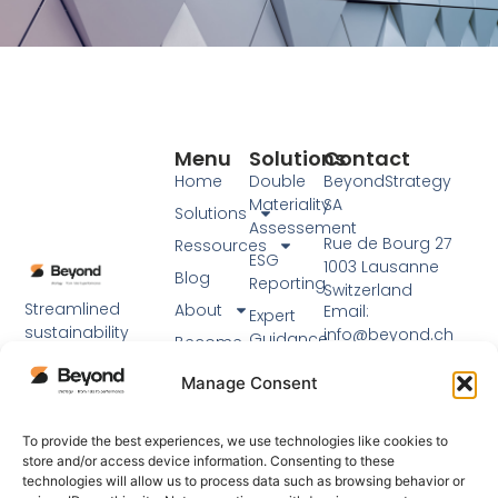
Menu
Solutions
Contact
Home
Double
BeyondStrategy
Materiality
SA
Solutions
Assessement
Rue de Bourg 27
Ressources
ESG
1003 Lausanne
Blog
Reporting
Switzerland
Streamlined
About
Email:
Expert
sustainability
info@beyond.ch
Guidance
Become
reporting using
a partner
Phone: +41 21 217 91
Workshops
established
Manage Consent
76
EN
frameworks and
expert support.
Visit our main
To provide the best experiences, we use technologies like cookies to
website
store and/or access device information. Consenting to these
technologies will allow us to process data such as browsing behavior or