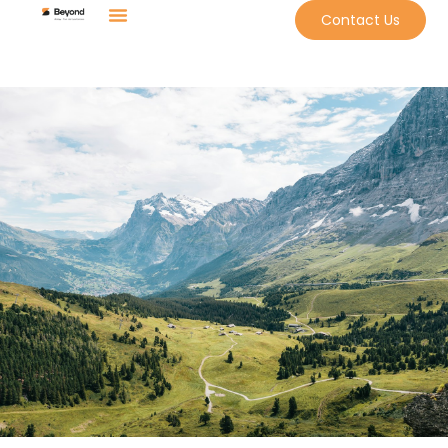
Contact Us