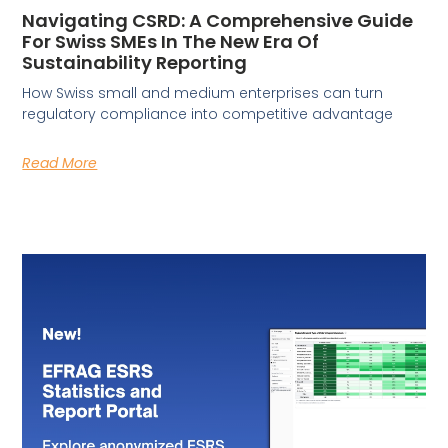
Navigating CSRD: A Comprehensive Guide
For Swiss SMEs In The New Era Of
Sustainability Reporting
How Swiss small and medium enterprises can turn
regulatory compliance into competitive advantage
Read More