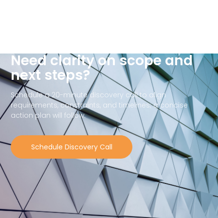
Need clarity on scope and
next steps?
Schedule a 20-minute discovery call to align
requirements, constraints, and timelines; a concise
action plan will follow.
Schedule Discovery Call