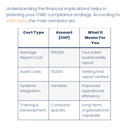
Understanding the financial implications helps in
planning your CSRD compliance strategy. According to
estimates
, the main numbers are:
Cost Type
Amount
What It
(CHF)
Means For
You
Average
100,000
Your basic
Report Cost
sustainability
report
Audit Costs
113,000
Getting that
report verified
Systems
Variable
Improved
Integration
operational
efficiency
Training &
Company-
Long-term
Development
specific
organizational
capability