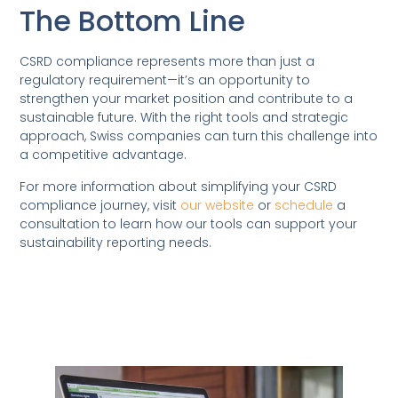
The Bottom Line
CSRD compliance represents more than just a
regulatory requirement—it’s an opportunity to
strengthen your market position and contribute to a
sustainable future. With the right tools and strategic
approach, Swiss companies can turn this challenge into
a competitive advantage.
For more information about simplifying your CSRD
compliance journey, visit
our website
or
schedule
a
consultation to learn how our tools can support your
sustainability reporting needs.