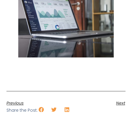
Previous
Next
Share the Post: