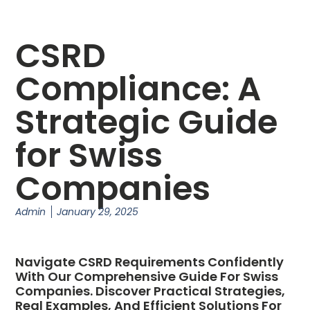
CSRD
Compliance: A
Strategic Guide
for Swiss
Companies
Admin
January 29, 2025
Navigate CSRD Requirements Confidently
With Our Comprehensive Guide For Swiss
Companies. Discover Practical Strategies,
Real Examples, And Efficient Solutions For