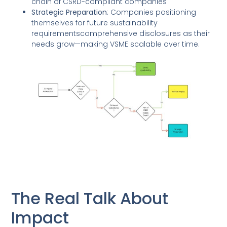
chain of CSRD-compliant companies
Strategic Preparation
: Companies positioning
themselves for future sustainability
requirementscomprehensive disclosures as their
needs grow—making VSME scalable over time.
The Real Talk About
Impact