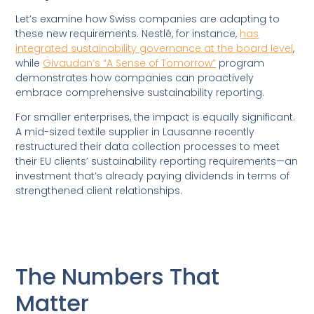
Let’s examine how Swiss companies are adapting to
these new requirements. Nestlé, for instance,
has
integrated sustainability governance at the board level
,
while
Givaudan’s “A Sense of Tomorrow”
program
demonstrates how companies can proactively
embrace comprehensive sustainability reporting.
For smaller enterprises, the impact is equally significant.
A mid-sized textile supplier in Lausanne recently
restructured their data collection processes to meet
their EU clients’ sustainability reporting requirements—an
investment that’s already paying dividends in terms of
strengthened client relationships.
The Numbers That
Matter