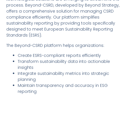
process. Beyond-CSRD, developed by Beyond Strategy,
offers a comprehensive solution for managing CSRD
compliance efficiently. Our platform simplifies
sustainability reporting by providing tools specifically
designed to meet European Sustainability Reporting
Standards (ESRS).
The Beyond-CSRD platform helps organizations:
Create ESRS-compliant reports efficiently
Transform sustainability data into actionable
insights
Integrate sustainability metrics into strategic
planning
Maintain transparency and accuracy in ESG
reporting