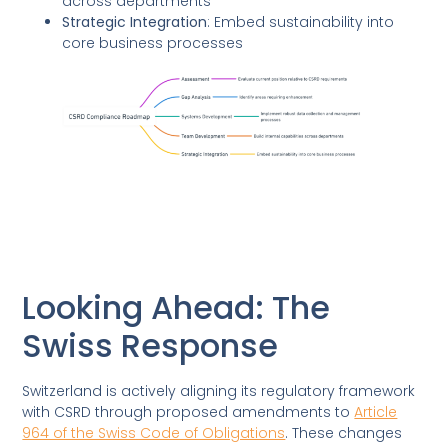
across departments
Strategic Integration
: Embed sustainability into
core business processes
Looking Ahead: The
Swiss Response
Switzerland is actively aligning its regulatory framework
with CSRD through proposed amendments to
Article
964 of the Swiss Code of Obligations
. These changes