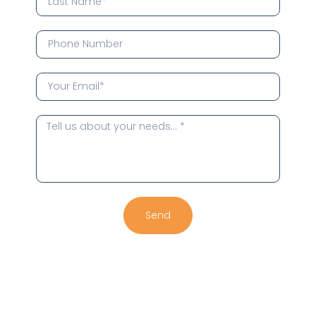
Send
Alternative: