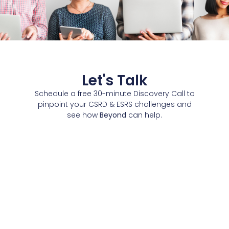
Let's Talk
Schedule a free 30-minute Discovery Call to
pinpoint your CSRD & ESRS challenges and
see how
Beyond
can help.