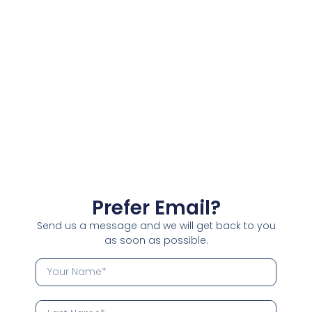
Prefer Email?
Send us a message and we will get back to you
as soon as possible.