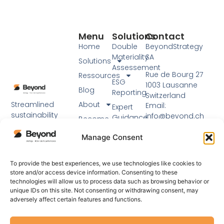
Menu
Solutions
Contact
Home
Double
BeyondStrategy
Materiality
SA
Solutions
Assessement
Rue de Bourg 27
Ressources
ESG
1003 Lausanne
Blog
Reporting
Switzerland
Streamlined
About
Email:
Expert
sustainability
info@beyond.ch
Guidance
Become
reporting using
a partner
Phone: +41 21 217 91
Workshops
established
Manage Consent
76
EN
frameworks and
expert support.
Visit our main
To provide the best experiences, we use technologies like cookies to
website
store and/or access device information. Consenting to these
technologies will allow us to process data such as browsing behavior or
unique IDs on this site. Not consenting or withdrawing consent, may
adversely affect certain features and functions.