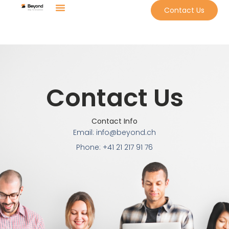
Contact Us
Contact Us
Contact Info
Email: info@beyond.ch
Phone: +41 21 217 91 76