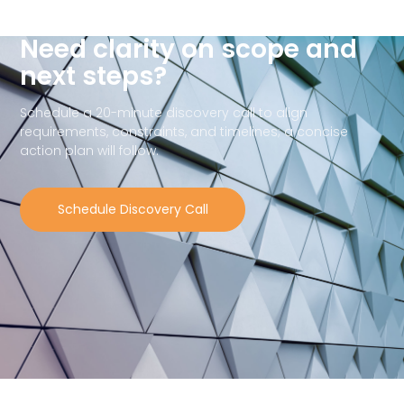
Need clarity on scope and
next steps?
Schedule a 20-minute discovery call to align
requirements, constraints, and timelines; a concise
action plan will follow.
Schedule Discovery Call